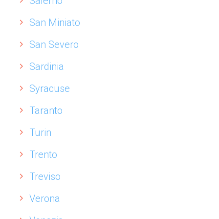
Salerno
San Miniato
San Severo
Sardinia
Syracuse
Taranto
Turin
Trento
Treviso
Verona