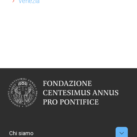
Venezia
Chi siamo