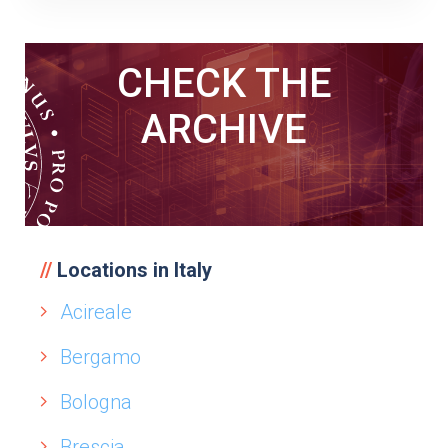
CHECK THE
ARCHIVE
Locations in Italy
Acireale
Bergamo
Bologna
Brescia