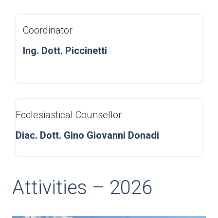
Coordinator
Ing. Dott. Piccinetti
Ecclesiastical Counsellor
Diac. Dott. Gino Giovanni Donadi
Attivities – 2026