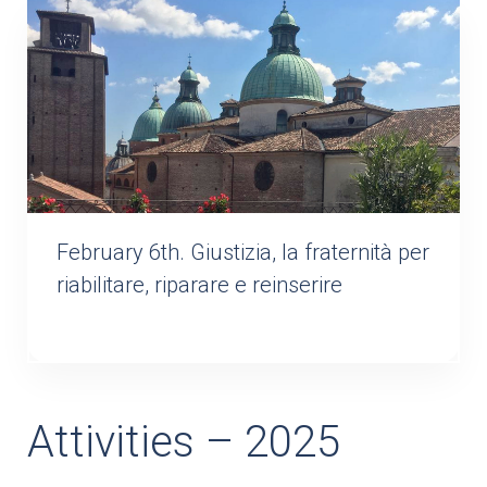
February 6th. Giustizia, la fraternità per
riabilitare, riparare e reinserire
Attivities – 2025