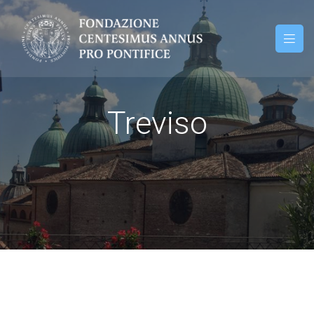
Treviso