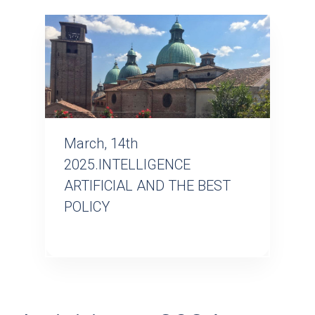
March, 14th
2025.INTELLIGENCE
ARTIFICIAL AND THE BEST
POLICY