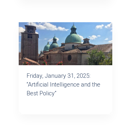
Friday, January 31, 2025:
“Artificial Intelligence and the
Best Policy”