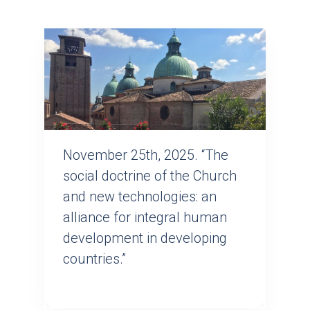
November 25th, 2025. “The
social doctrine of the Church
and new technologies: an
alliance for integral human
development in developing
countries.”