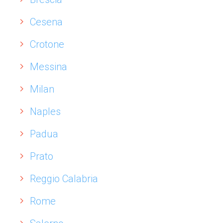
Cesena
Crotone
Messina
Milan
Naples
Padua
Prato
Reggio Calabria
Rome