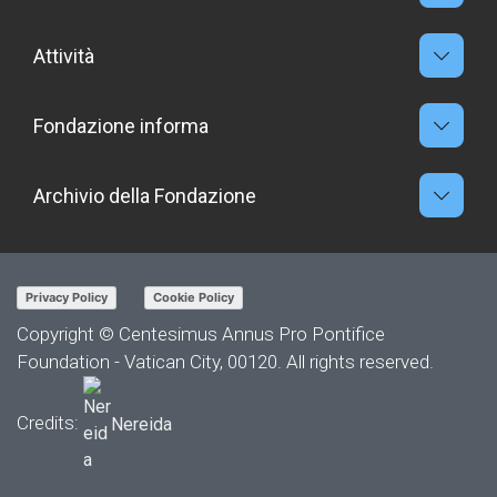
Attività
Fondazione informa
Archivio della Fondazione
Privacy Policy
Cookie Policy
Copyright © Centesimus Annus Pro Pontifice
Foundation - Vatican City, 00120. All rights reserved.
Credits:
Nereida