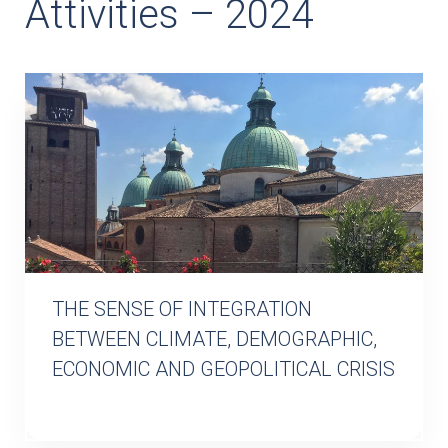
Attivities – 2024
THE SENSE OF INTEGRATION
BETWEEN CLIMATE, DEMOGRAPHIC,
ECONOMIC AND GEOPOLITICAL CRISIS