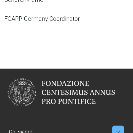
FCAPP Germany Coordinator
Chi siamo