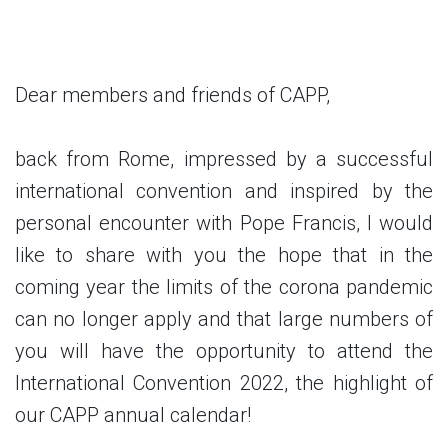
Dear members and friends of CAPP,
back from Rome, impressed by a successful
international convention and inspired by the
personal encounter with Pope Francis, I would
like to share with you the hope that in the
coming year the limits of the corona pandemic
can no longer apply and that large numbers of
you will have the opportunity to attend the
International Convention 2022, the highlight of
our CAPP annual calendar!