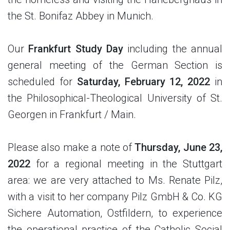
the St. Bonifaz Abbey in Munich.
Our
Frankfurt Study Day
including the annual
general meeting of the German Section is
scheduled for
Saturday, February 12, 2022
in
the Philosophical-Theological University of St.
Georgen in Frankfurt / Main.
Please also make a note of
Thursday, June 23,
2022
for a regional meeting in the Stuttgart
area: we are very attached to Ms. Renate Pilz,
with a visit to her company Pilz GmbH & Co. KG
Sichere Automation, Ostfildern, to experience
the operational practice of the Catholic Social