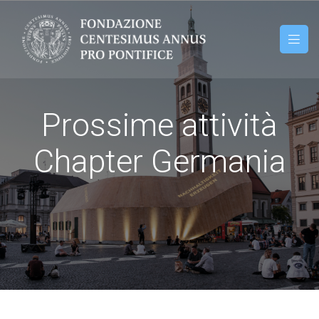
Prossime attività
Chapter Germania