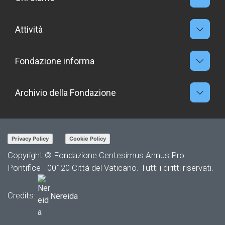
Attività
Fondazione informa
Archivio della Fondazione
Privacy Policy
Cookie Policy
Copyright © Fondazione Centesimus Annus Pro
Pontifice - 00120 Città del Vaticano. Tutti i diritti riservati.
Credits:
Nereida