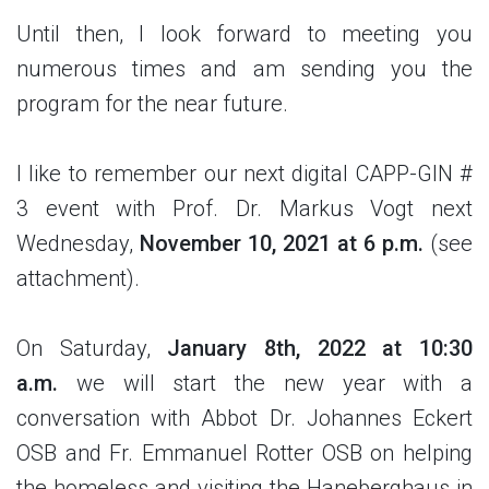
Until then, I look forward to meeting you
numerous times and am sending you the
program for the near future.
I like to remember our next digital CAPP-GIN #
3 event with Prof. Dr. Markus Vogt next
Wednesday,
November 10, 2021 at 6 p.m.
(see
attachment).
On Saturday,
January 8th, 2022 at 10:30
a.m.
we will start the new year with a
conversation with Abbot Dr. Johannes Eckert
OSB and Fr. Emmanuel Rotter OSB on helping
the homeless and visiting the Haneberghaus in