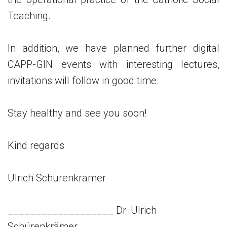
Teaching.
In addition, we have planned further digital
CAPP-GIN events with interesting lectures,
invitations will follow in good time.
Stay healthy and see you soon!
Kind regards
Ulrich Schürenkrämer
___________________
Dr. Ulrich
Schürenkrämer